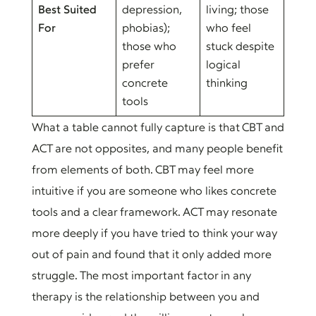
Best Suited
depression,
living; those
For
phobias);
who feel
those who
stuck despite
prefer
logical
concrete
thinking
tools
What a table cannot fully capture is that CBT and
ACT are not opposites, and many people benefit
from elements of both. CBT may feel more
intuitive if you are someone who likes concrete
tools and a clear framework. ACT may resonate
more deeply if you have tried to think your way
out of pain and found that it only added more
struggle. The most important factor in any
therapy is the relationship between you and