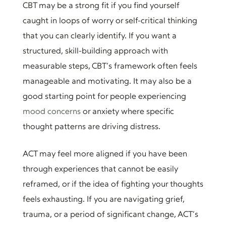
CBT may be a strong fit if you find yourself
caught in loops of worry or self-critical thinking
that you can clearly identify. If you want a
structured, skill-building approach with
measurable steps, CBT’s framework often feels
manageable and motivating. It may also be a
good starting point for people experiencing
mood concerns
or anxiety where specific
thought patterns are driving distress.
ACT may feel more aligned if you have been
through experiences that cannot be easily
reframed, or if the idea of fighting your thoughts
feels exhausting. If you are navigating grief,
trauma, or a period of significant change, ACT’s