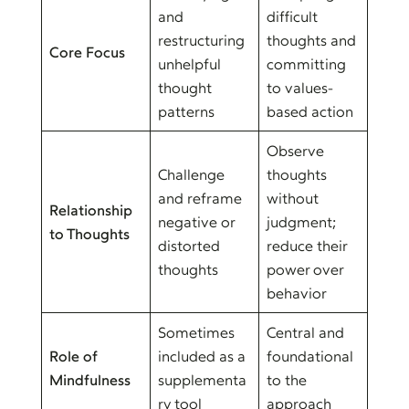
and
difficult
restructuring
thoughts and
Core Focus
unhelpful
committing
thought
to values-
patterns
based action
Observe
Challenge
thoughts
and reframe
without
Relationship
negative or
judgment;
to Thoughts
distorted
reduce their
thoughts
power over
behavior
Sometimes
Central and
Role of
included as a
foundational
Mindfulness
supplementa
to the
ry tool
approach