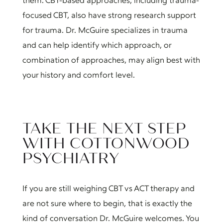
them. CBT-based approaches, including trauma-
focused CBT, also have strong research support
for trauma. Dr. McGuire specializes in trauma
and can help identify which approach, or
combination of approaches, may align best with
your history and comfort level.
TAKE THE NEXT STEP
WITH COTTONWOOD
PSYCHIATRY
If you are still weighing CBT vs ACT therapy and
are not sure where to begin, that is exactly the
kind of conversation Dr. McGuire welcomes. You