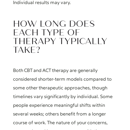
Individual results may vary.
HOW LONG DOES
EACH TYPE OF
THERAPY TYPICALLY
TAKE?
Both CBT and ACT therapy are generally
considered shorter-term models compared to
some other therapeutic approaches, though
timelines vary significantly by individual. Some
people experience meaningful shifts within
several weeks; others benefit from a longer
course of work. The nature of your concerns,