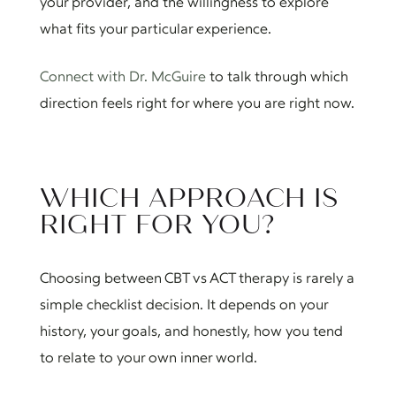
your provider, and the willingness to explore
what fits your particular experience.
Connect with Dr. McGuire
to talk through which
direction feels right for where you are right now.
WHICH APPROACH IS
RIGHT FOR YOU?
Choosing between CBT vs ACT therapy is rarely a
simple checklist decision. It depends on your
history, your goals, and honestly, how you tend
to relate to your own inner world.