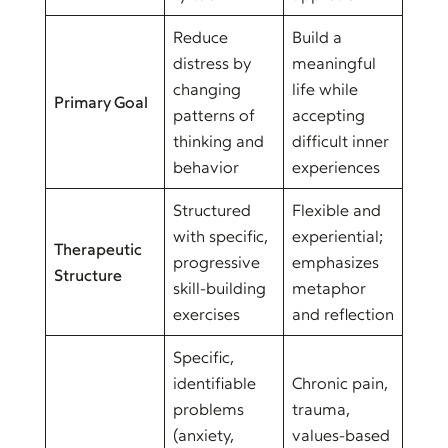
Reduce
Build a
distress by
meaningful
changing
life while
Primary Goal
patterns of
accepting
thinking and
difficult inner
behavior
experiences
Structured
Flexible and
with specific,
experiential;
Therapeutic
progressive
emphasizes
Structure
skill-building
metaphor
exercises
and reflection
Specific,
identifiable
Chronic pain,
problems
trauma,
(anxiety,
values-based