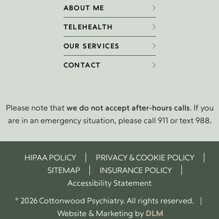
ABOUT ME
TELEHEALTH
OUR SERVICES
CONTACT
Please note that
we do not accept after-hours calls
. If you
are in an emergency situation, please call 911 or text 988.
HIPAA POLICY
PRIVACY & COOKIE POLICY
SITEMAP
INSURANCE POLICY
Accessibility Statement
® 2026 Cottonwood Psychiatry. All rights reserved. |
Website & Marketing by
DLM