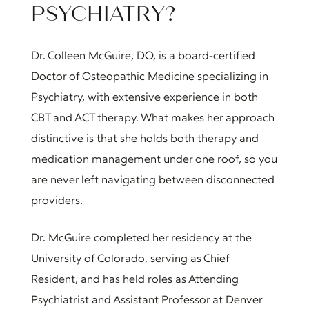
PSYCHIATRY?
Dr. Colleen McGuire, DO, is a board-certified
Doctor of Osteopathic Medicine specializing in
Psychiatry, with extensive experience in both
CBT and ACT therapy. What makes her approach
distinctive is that she holds both therapy and
medication management under one roof, so you
are never left navigating between disconnected
providers.
Dr. McGuire completed her residency at the
University of Colorado, serving as Chief
Resident, and has held roles as Attending
Psychiatrist and Assistant Professor at Denver