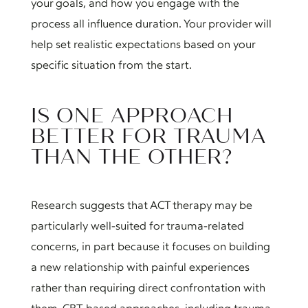
your goals, and how you engage with the
process all influence duration. Your provider will
help set realistic expectations based on your
specific situation from the start.
IS ONE APPROACH
BETTER FOR TRAUMA
THAN THE OTHER?
Research suggests that ACT therapy may be
particularly well-suited for trauma-related
concerns, in part because it focuses on building
a new relationship with painful experiences
rather than requiring direct confrontation with