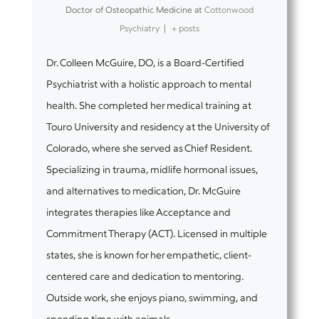
Doctor of Osteopathic Medicine
at
Cottonwood
Psychiatry
|
+ posts
Dr. Colleen McGuire, DO, is a Board-Certified
Psychiatrist with a holistic approach to mental
health. She completed her medical training at
Touro University and residency at the University of
Colorado, where she served as Chief Resident.
Specializing in trauma, midlife hormonal issues,
and alternatives to medication, Dr. McGuire
integrates therapies like Acceptance and
Commitment Therapy (ACT). Licensed in multiple
states, she is known for her empathetic, client-
centered care and dedication to mentoring.
Outside work, she enjoys piano, swimming, and
spending time with animals.