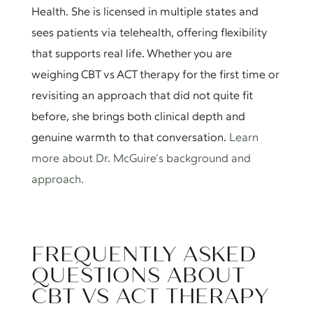
Health. She is licensed in multiple states and
sees patients via telehealth, offering flexibility
that supports real life. Whether you are
weighing CBT vs ACT therapy for the first time or
revisiting an approach that did not quite fit
before, she brings both clinical depth and
genuine warmth to that conversation.
Learn
more about Dr. McGuire’s background and
approach.
FREQUENTLY ASKED
QUESTIONS ABOUT
CBT VS ACT THERAPY