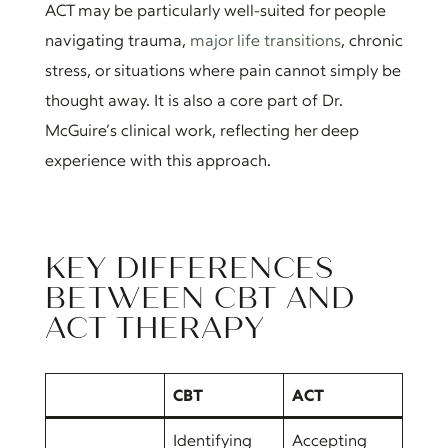
ACT may be particularly well-suited for people
navigating trauma,
major life transitions
, chronic
stress, or situations where pain cannot simply be
thought away. It is also a core part of Dr.
McGuire’s clinical work, reflecting her deep
experience with this approach.
KEY DIFFERENCES
BETWEEN CBT AND
ACT THERAPY
CBT
ACT
Identifying
Accepting