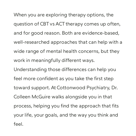
When you are exploring therapy options, the
question of CBT vs ACT therapy comes up often,
and for good reason. Both are evidence-based,
well-researched approaches that can help with a
wide range of mental health concerns, but they
work in meaningfully different ways.
Understanding those differences can help you
feel more confident as you take the first step
toward support. At Cottonwood Psychiatry, Dr.
Colleen McGuire walks alongside you in that
process, helping you find the approach that fits
your life, your goals, and the way you think and
feel.