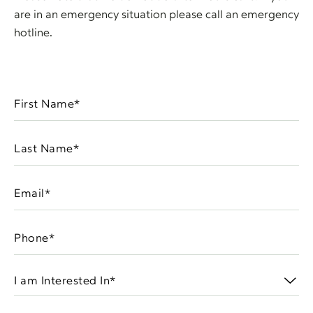
are in an emergency situation please call an emergency
hotline.
First
Name
(Required)
Last
Name
(Required)
Email
(Required)
Phone
(Required)
I
am
Interested