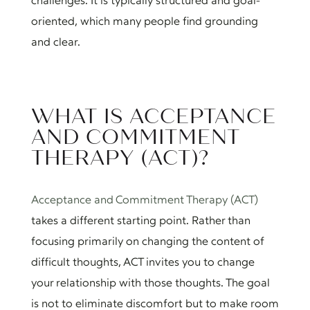
challenges. It is typically structured and goal-
oriented, which many people find grounding
and clear.
WHAT IS ACCEPTANCE
AND COMMITMENT
THERAPY (ACT)?
Acceptance and Commitment Therapy (ACT)
takes a different starting point. Rather than
focusing primarily on changing the content of
difficult thoughts, ACT invites you to change
your relationship with those thoughts. The goal
is not to eliminate discomfort but to make room