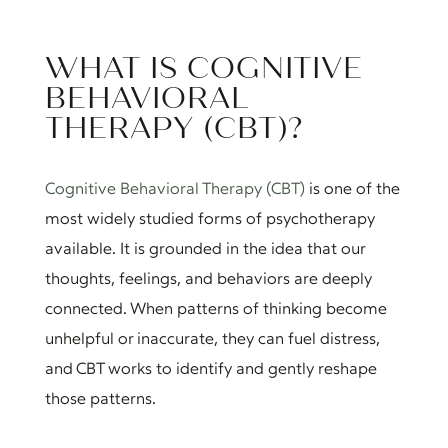
WHAT IS COGNITIVE
BEHAVIORAL
THERAPY (CBT)?
Cognitive Behavioral Therapy (CBT)
is one of the
most widely studied forms of psychotherapy
available. It is grounded in the idea that our
thoughts, feelings, and behaviors are deeply
connected. When patterns of thinking become
unhelpful or inaccurate, they can fuel distress,
and CBT works to identify and gently reshape
those patterns.