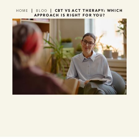
|
|
CBT VS ACT THERAPY: WHICH
HOME
BLOG
APPROACH IS RIGHT FOR YOU?