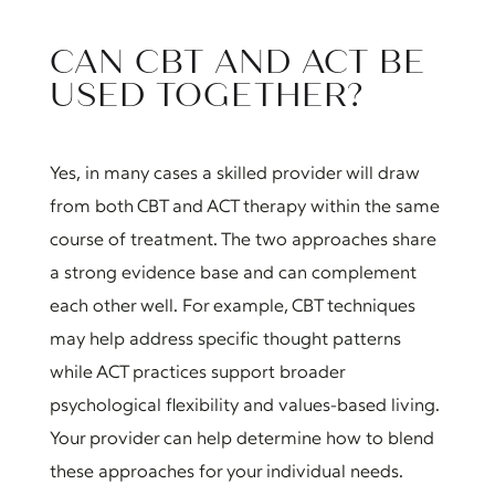
CAN CBT AND ACT BE
USED TOGETHER?
Yes, in many cases a skilled provider will draw
from both CBT and ACT therapy within the same
course of treatment. The two approaches share
a strong evidence base and can complement
each other well. For example, CBT techniques
may help address specific thought patterns
while ACT practices support broader
psychological flexibility and values-based living.
Your provider can help determine how to blend
these approaches for your individual needs.