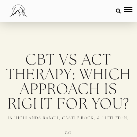
CBT VS ACT
THERAPY: WHICH
APPROACH IS
RIGHT FOR YOU?
IN HIGHLANDS RANCH, CASTLE ROCK, & LITTLETON,
CO