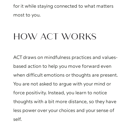
for it while staying connected to what matters
most to you.
HOW ACT WORKS
ACT draws on mindfulness practices and values-
based action to help you move forward even
when difficult emotions or thoughts are present.
You are not asked to argue with your mind or
force positivity. Instead, you learn to notice
thoughts with a bit more distance, so they have
less power over your choices and your sense of
self.