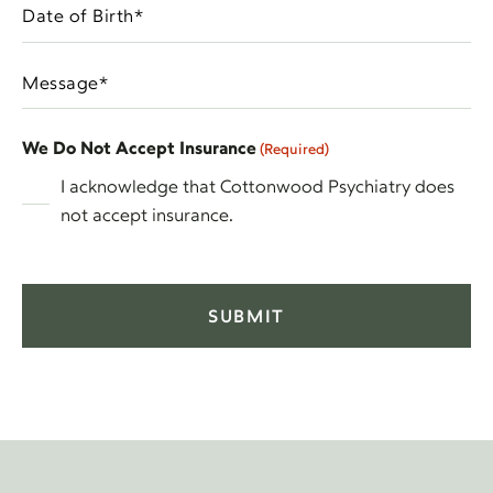
Date
In
MM
of
(Required)
slash
Birth
Message
DD
(Required)
(Required)
slash
YYYY
We Do Not Accept Insurance
(Required)
I acknowledge that Cottonwood Psychiatry does
not accept insurance.