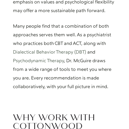
emphasis on values and psychological flexibility
may offer a more sustainable path forward.
Many people find that a combination of both
approaches serves them well. As a psychiatrist
who practices both CBT and ACT, along with
Dialectical Behavior Therapy (DBT)
and
Psychodynamic Therapy
, Dr. McGuire draws
from a wide range of tools to meet you where
you are. Every recommendation is made
collaboratively, with your full picture in mind.
WHY WORK WITH
COTTONWOOD