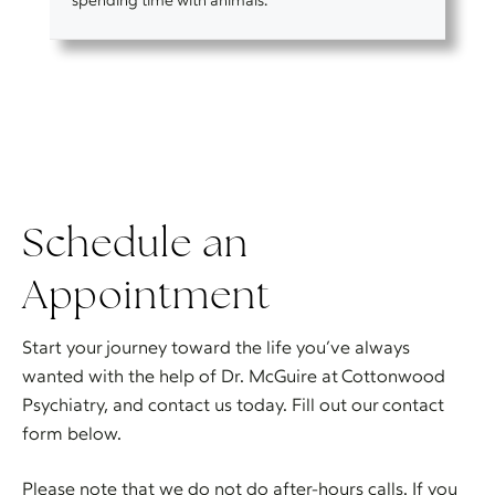
Schedule an
Appointment
Start your journey toward the life you’ve always
wanted with the help of Dr. McGuire at Cottonwood
Psychiatry, and contact us today. Fill out our contact
form below.
Please note that we do not do after-hours calls. If you