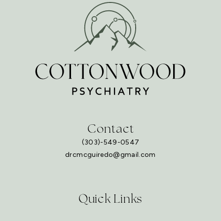
Contact
(303)-549-0547
drcmcguiredo@gmail.com
Quick Links