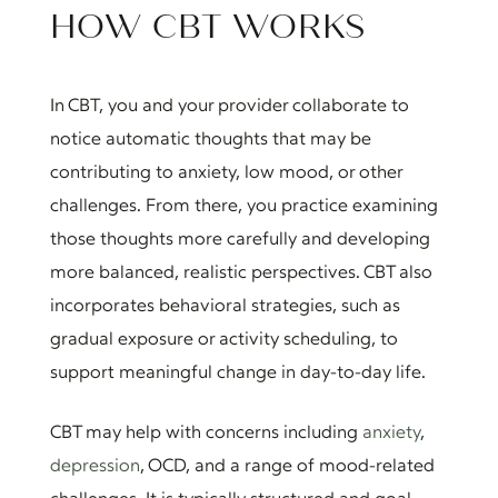
HOW CBT WORKS
In CBT, you and your provider collaborate to
notice automatic thoughts that may be
contributing to anxiety, low mood, or other
challenges. From there, you practice examining
those thoughts more carefully and developing
more balanced, realistic perspectives. CBT also
incorporates behavioral strategies, such as
gradual exposure or activity scheduling, to
support meaningful change in day-to-day life.
CBT may help with concerns including
anxiety
,
depression
, OCD, and a range of mood-related