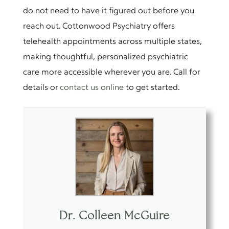
do not need to have it figured out before you
reach out. Cottonwood Psychiatry offers
telehealth appointments across multiple states,
making thoughtful, personalized psychiatric
care more accessible wherever you are. Call for
details or
contact us online
to get started.
Dr. Colleen McGuire