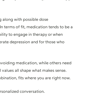
g along with possible dose
n terms of fit, medication tends to be a
ility to engage in therapy or when
derate depression and for those who
r avoiding medication, while others need
al values all shape what makes sense.
bination, fits where you are right now.
rsonalized conversation.