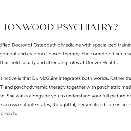
TTONWOOD PSYCHIATRY?
tified Doctor of Osteopathic Medicine with specialized traini
ement and evidence-based therapy. She completed her reside
 has held faculty and attending roles at Denver Health.
ctive is that Dr. McGuire integrates both worlds. Rather tha
DBT, and psychodynamic therapy together with psychiatric me
ion. She walks alongside you to understand your full picture
re across multiple states, thoughtful, personalized care is ac
pproach
.