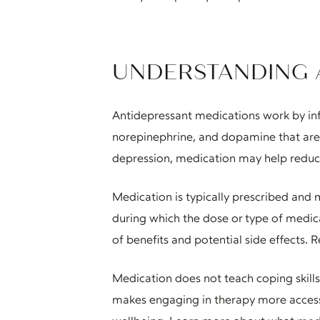
UNDERSTANDING 
Antidepressant medications work by infl
norepinephrine, and dopamine that are 
depression, medication may help reduce
Medication is typically prescribed and m
during which the dose or type of medica
of benefits and potential side effects. R
Medication does not teach coping skills
makes engaging in therapy more accessi