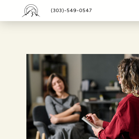
(303)-549-0547