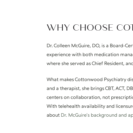
WHY CHOOSE CO
Dr. Colleen McGuire, DO, is a Board-Cer
experience with both medication manag
where she served as Chief Resident, and
What makes Cottonwood Psychiatry distin
and a therapist, she brings CBT, ACT, 
centers on collaboration, not prescript
With telehealth availability and licensu
about
Dr. McGuire’s background and a