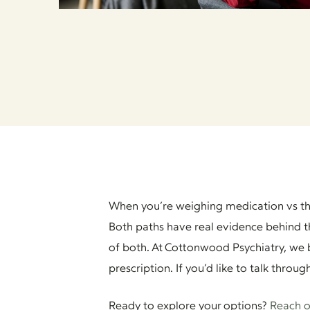
When you’re weighing medication vs t
Both paths have real evidence behind t
of both. At Cottonwood Psychiatry, we b
prescription. If you’d like to talk throu
Ready to explore your options?
Reach o