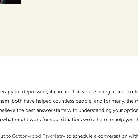
herapy for
depression
, it can feel like you’re being asked t
hem, both have helped countless people, and for many, the m
elieve the best answer starts with understanding your option
gh what might work for your situation, we’re here to help you t
ut to Cottonwood Psychiatry
to schedule a conversation with