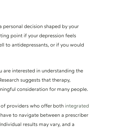
 a personal decision shaped by your
ing point if your depression feels
l to antidepressants, or if you would
you are interested in understanding the
 Research suggests that therapy,
aningful consideration for many people.
 of providers who offer both
integrated
 have to navigate between a prescriber
Individual results may vary, and a