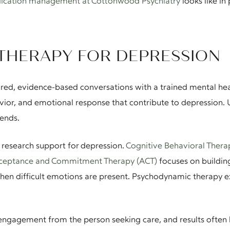
ication management at Cottonwood Psychiatry
looks like in 
THERAPY FOR DEPRESSION
ured, evidence-based conversations with a trained mental hea
ior, and emotional response that contribute to depression. Un
 ends.
 research support for depression.
Cognitive Behavioral Thera
ceptance and Commitment Therapy (ACT)
focuses on building 
hen difficult emotions are present. Psychodynamic therapy e
 engagement from the person seeking care, and results often