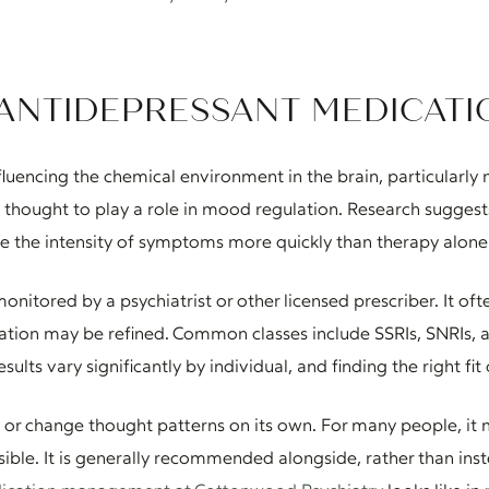
ANTIDEPRESSANT MEDICATI
uencing the chemical environment in the brain, particularly n
thought to play a role in mood regulation. Research suggest
 the intensity of symptoms more quickly than therapy alone 
onitored by a psychiatrist or other licensed prescriber. It of
tion may be refined. Common classes include SSRIs, SNRIs, an
esults vary significantly by individual, and finding the right fi
 or change thought patterns on its own. For many people, it m
ble. It is generally recommended alongside, rather than ins