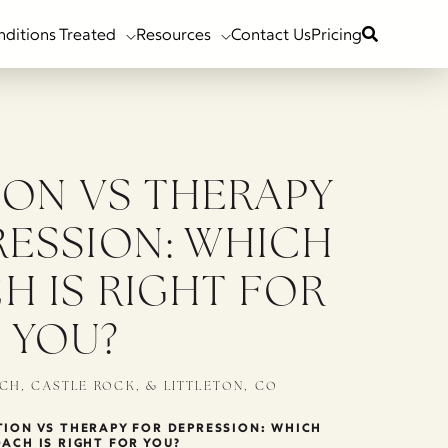
nditions Treated
Resources
Contact Us
Pricing
ION VS THERAPY
RESSION: WHICH
H IS RIGHT FOR
YOU?
CH, CASTLE ROCK, & LITTLETON, CO
ION VS THERAPY FOR DEPRESSION: WHICH
ACH IS RIGHT FOR YOU?