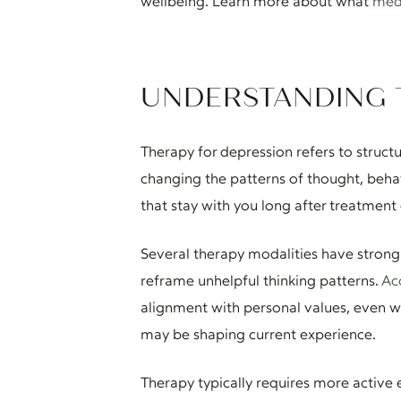
wellbeing. Learn more about what
med
UNDERSTANDING 
Therapy for depression refers to struct
changing the patterns of thought, behav
that stay with you long after treatment
Several therapy modalities have strong
reframe unhelpful thinking patterns.
Ac
alignment with personal values, even w
may be shaping current experience.
Therapy typically requires more active