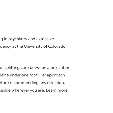
ng in psychiatry and extensive
ncy at the University of Colorado,
n splitting care between a prescriber
dicine under one roof. Her approach
 before recommending any direction.
cessible wherever you are. Learn more