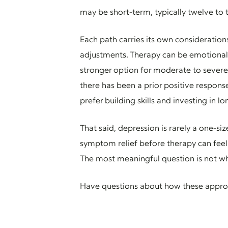
may be short-term, typically twelve to 
Each path carries its own consideration
adjustments. Therapy can be emotionally
stronger option for moderate to severe 
there has been a prior positive respons
prefer building skills and investing in l
That said, depression is rarely a one-s
symptom relief before therapy can feel 
The most meaningful question is not whi
Have questions about how these approa