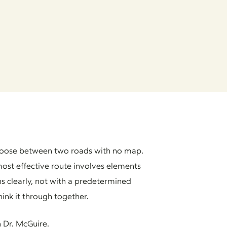
o choose between two roads with no map.
ost effective route involves elements
s clearly, not with a predetermined
hink it through together.
 Dr. McGuire.