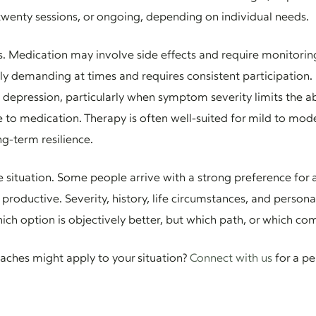
twenty sessions, or ongoing, depending on individual needs.
s. Medication may involve side effects and require monitorin
 demanding at times and requires consistent participation. I
depression, particularly when symptom severity limits the ab
e to medication. Therapy is often well-suited for mild to mo
ong-term resilience.
ize situation. Some people arrive with a strong preference fo
productive. Severity, history, life circumstances, and person
ch option is objectively better, but which path, or which com
ches might apply to your situation?
Connect with us
for a pe