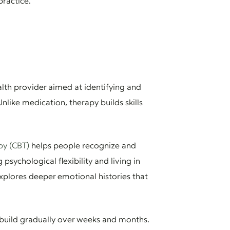
practice.
lth provider aimed at identifying and
like medication, therapy builds skills
py (CBT)
helps people recognize and
psychological flexibility and living in
xplores deeper emotional histories that
 build gradually over weeks and months.