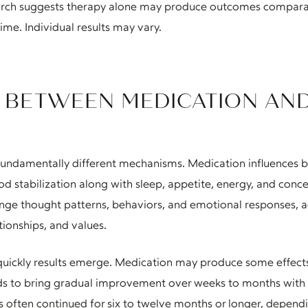
earch suggests therapy alone may produce outcomes compara
time. Individual results may vary.
S BETWEEN MEDICATION AN
undamentally different mechanisms. Medication influences b
od stabilization along with sleep, appetite, energy, and conce
nge thought patterns, behaviors, and emotional responses, a
tionships, and values.
quickly results emerge. Medication may produce some effects 
ends to bring gradual improvement over weeks to months wit
is often continued for six to twelve months or longer, dependi