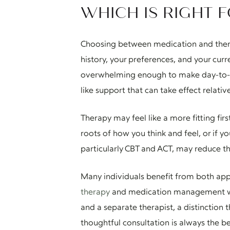
WHICH IS RIGHT 
Choosing between medication and therapy
history, your preferences, and your cur
overwhelming enough to make day-to-day
like support that can take effect relati
Therapy may feel like a more fitting firs
roots of how you think and feel, or if 
particularly CBT and ACT, may reduce th
Many individuals benefit from both app
therapy
and medication management with
and a separate therapist, a distinction 
thoughtful consultation is always the be