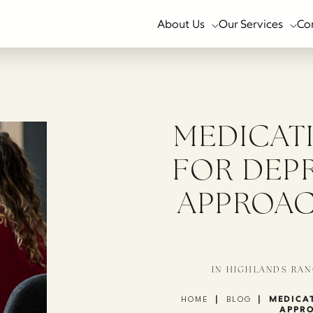
About Us
Our Services
Co
MEDICAT
FOR DEP
APPROAC
IN HIGHLANDS RAN
|
|
MEDICAT
HOME
BLOG
APPRO