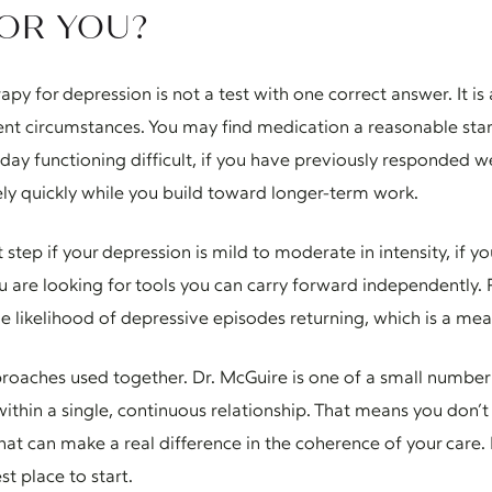
FOR YOU?
 for depression is not a test with one correct answer. It is
rent circumstances. You may find medication a reasonable start
 functioning difficult, if you have previously responded wel
vely quickly while you build toward longer-term work.
t step if your depression is mild to moderate in intensity, if 
you are looking for tools you can carry forward independently.
e likelihood of depressive episodes returning, which is a me
roaches used together. Dr. McGuire is one of a small number
in a single, continuous relationship. That means you don’t
that can make a real difference in the coherence of your care. 
st place to start.