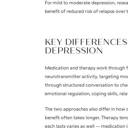
For mild to moderate depression, res
benefit of reduced risk of relapse over 
KEY DIFFERENCE
DEPRESSION
Medication and therapy work through f
neurotransmitter activity, targeting mo
through structured conversation to cha
emotional regulation, coping skills, rela
The two approaches also differ in how 
benefit often takes longer. Therapy t
each lasts varies as well — medication 