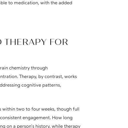
ble to medication, with the added
D THERAPY FOR
rain chemistry through
ntration. Therapy, by contrast, works
ddressing cognitive patterns,
within two to four weeks, though full
h consistent engagement. How long
ng on a person’s history, while therapy