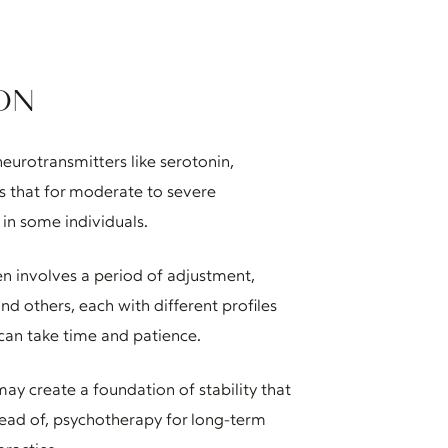
ON
eurotransmitters like serotonin,
s that for moderate to severe
in some individuals.
ten involves a period of adjustment,
d others, each with different profiles
t can take time and patience.
ay create a foundation of stability that
tead of, psychotherapy for long-term