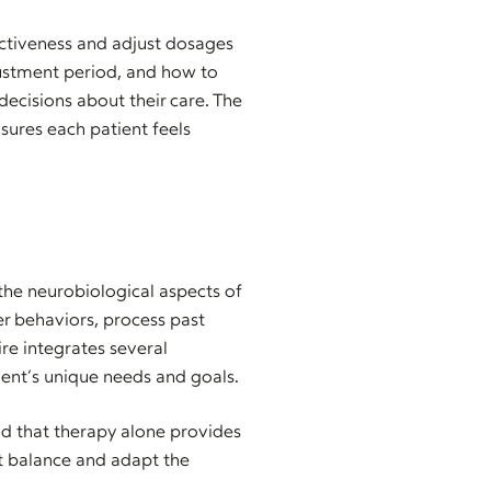
ectiveness and adjust dosages
ustment period, and how to
decisions about their care. The
sures each patient feels
the neurobiological aspects of
er behaviors, process past
ire integrates several
ient’s unique needs and goals.
d that therapy alone provides
ht balance and adapt the