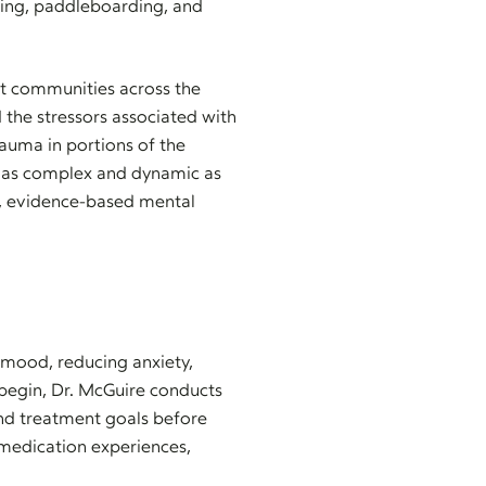
shing, paddleboarding, and
ct communities across the
 the stressors associated with
rauma in portions of the
ity as complex and dynamic as
d, evidence-based mental
g mood, reducing anxiety,
 begin, Dr. McGuire conducts
and treatment goals before
medication experiences,