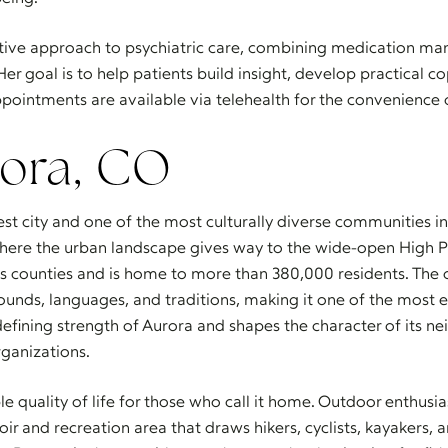
ative approach to psychiatric care, combining medication m
Her goal is to help patients build insight, develop practical 
ppointments are available via telehealth for the convenience 
ora, CO
gest city and one of the most culturally diverse communities 
where the urban landscape gives way to the wide-open High Pl
counties and is home to more than 380,000 residents. The cit
nds, languages, and traditions, making it one of the most eth
 a defining strength of Aurora and shapes the character of its 
ganizations.
le quality of life for those who call it home. Outdoor enthusi
oir and recreation area that draws hikers, cyclists, kayakers, 