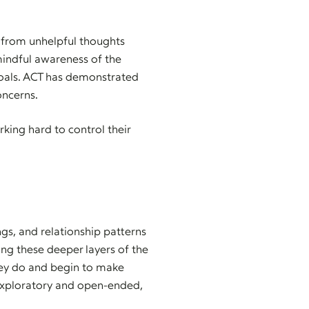
s from unhelpful thoughts
mindful awareness of the
oals. ACT has demonstrated
oncerns.
king hard to control their
gs, and relationship patterns
ng these deeper layers of the
hey do and begin to make
exploratory and open-ended,