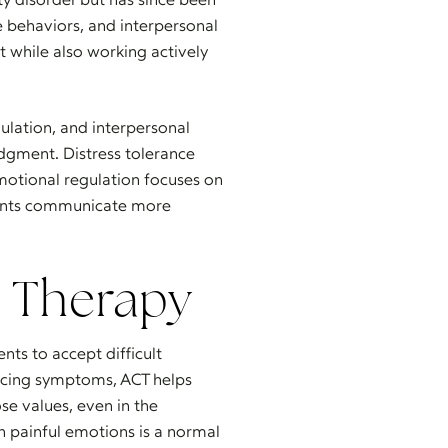
e behaviors, and interpersonal
t while also working actively
gulation, and interpersonal
udgment. Distress tolerance
motional regulation focuses on
ients communicate more
 Therapy
nts to accept difficult
ducing symptoms, ACT helps
se values, even in the
h painful emotions is a normal