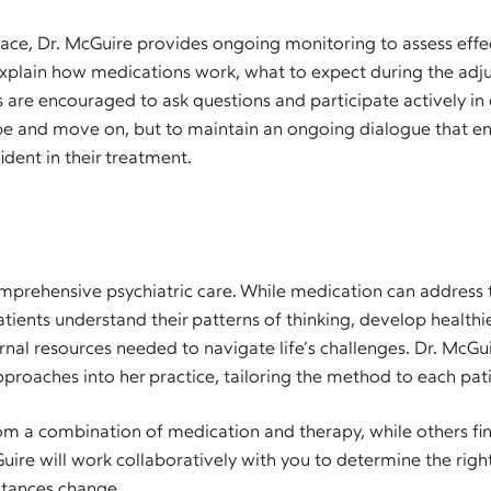
lace, Dr. McGuire provides ongoing monitoring to assess eff
explain how medications work, what to expect during the adj
s are encouraged to ask questions and participate actively in 
ibe and move on, but to maintain an ongoing dialogue that en
dent in their treatment.
mprehensive psychiatric care. While medication can address 
atients understand their patterns of thinking, develop healthi
rnal resources needed to navigate life’s challenges. Dr. McGu
roaches into her practice, tailoring the method to each pat
om a combination of medication and therapy, while others fin
uire will work collaboratively with you to determine the rig
stances change.