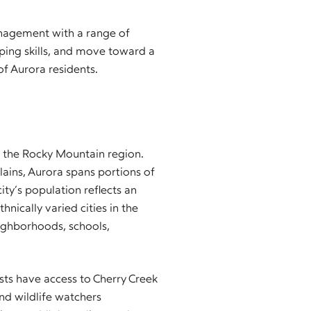
anagement with a range of
coping skills, and move toward a
of Aurora residents.
in the Rocky Mountain region.
ains, Aurora spans portions of
y’s population reflects an
nically varied cities in the
neighborhoods, schools,
asts have access to Cherry Creek
and wildlife watchers