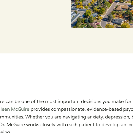
care can be one of the most important decisions you make for 
lleen McGuire
provides compassionate, evidence-based psychia
mmunities. Whether you are navigating anxiety, depression, b
Dr. McGuire works closely with each patient to develop an in
eing.