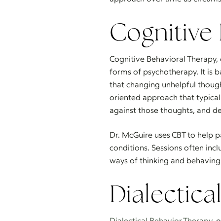
Cognitive
Cognitive Behavioral Therapy
forms of psychotherapy. It is b
that changing unhelpful thoug
oriented approach that typicall
against those thoughts, and d
Dr. McGuire uses CBT to help p
conditions. Sessions often inc
ways of thinking and behaving 
Dialectica
Dialectical Behavior Therapy
, 