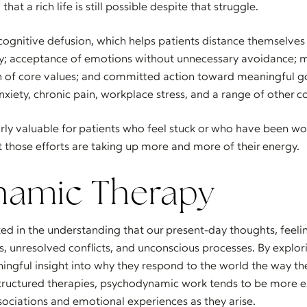
at a rich life is still possible despite that struggle.
cognitive defusion, which helps patients distance themselve
lly; acceptance of emotions without unnecessary avoidance; 
n of core values; and committed action toward meaningful g
nxiety, chronic pain, workplace stress, and a range of other c
arly valuable for patients who feel stuck or who have been wor
t those efforts are taking up more and more of their energy.
namic Therapy
ted in the understanding that our present-day thoughts, feelin
, unresolved conflicts, and unconscious processes. By explori
ningful insight into why they respond to the world the way t
structured therapies, psychodynamic work tends to be more 
sociations and emotional experiences as they arise.