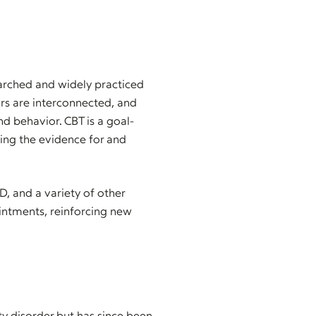
earched and widely practiced
ors are interconnected, and
 behavior. CBT is a goal-
ning the evidence for and
D, and a variety of other
ointments, reinforcing new
ty disorder but has since been