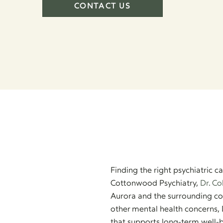
CONTACT US
Finding the right psychiatric 
Cottonwood Psychiatry,
Dr. Co
Aurora and the surrounding co
other mental health concerns, 
that supports long-term well-b