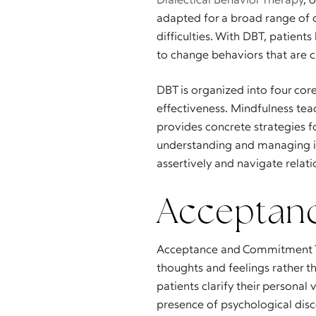
adapted for a broad range of c
difficulties. With DBT, patient
to change behaviors that are 
DBT is organized into four core
effectiveness. Mindfulness tea
provides concrete strategies f
understanding and managing i
assertively and navigate relati
Acceptan
Acceptance and Commitment T
thoughts and feelings rather t
patients clarify their personal
presence of psychological disc