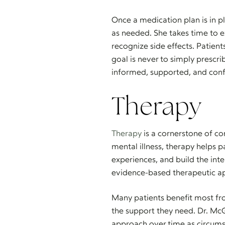
Once a medication plan is in p
as needed. She takes time to 
recognize side effects. Patient
goal is never to simply prescr
informed, supported, and confi
Therapy
Therapy
is a cornerstone of co
mental illness, therapy helps p
experiences, and build the inte
evidence-based therapeutic app
Many patients benefit most fr
the support they need. Dr. McG
approach over time as circum