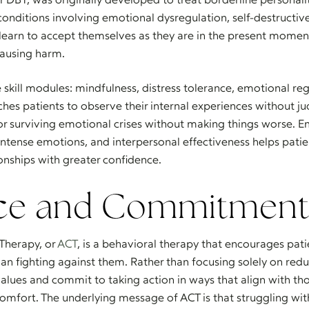
onditions involving emotional dysregulation, self-destructiv
s learn to accept themselves as they are in the present momen
causing harm.
 skill modules: mindfulness, distress tolerance, emotional re
ches patients to observe their internal experiences without j
or surviving emotional crises without making things worse. E
ntense emotions, and interpersonal effectiveness helps pat
onships with greater confidence.
ce and Commitment
herapy, or
ACT
, is a behavioral therapy that encourages patie
han fighting against them. Rather than focusing solely on re
 values and commit to taking action in ways that align with tho
omfort. The underlying message of ACT is that struggling wit