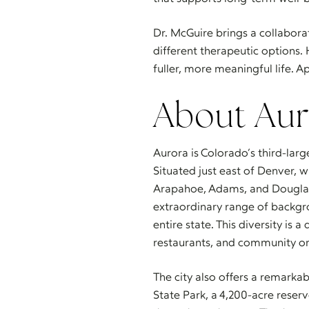
Dr. McGuire brings a collabor
different therapeutic options. 
fuller, more meaningful life. A
About Aur
Aurora is Colorado’s third-lar
Situated just east of Denver, 
Arapahoe, Adams, and Douglas 
extraordinary range of backgrou
entire state. This diversity is
restaurants, and community or
The city also offers a remarkab
State Park, a 4,200-acre reserv