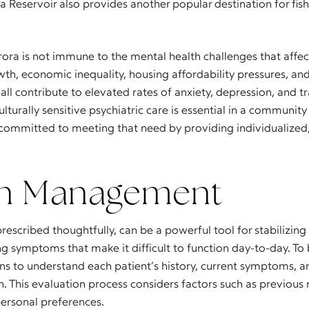
a Reservoir also provides another popular destination for fi
rora is not immune to the mental health challenges that affe
th, economic inequality, housing affordability pressures, and
ll contribute to elevated rates of anxiety, depression, and t
culturally sensitive psychiatric care is essential in a commun
s committed to meeting that need by providing individualize
on Management
rescribed thoughtfully, can be a powerful tool for stabilizin
ng symptoms that make it difficult to function day-to-day. To
ns to understand each patient’s history, current symptoms, 
This evaluation process considers factors such as previous 
 personal preferences.