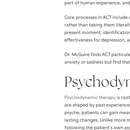
part of human experience, and th
Core processes in ACT include 
rather than taking them litera
present moment; identificatio
effectiveness for depression, a
Dr. McGuire finds ACT particul
anxiety or sadness but find tha
Psychody
Psychodynamic therapy
is roo
are shaped by past experiences
psyche, patients can gain mea
lasting changes. Unlike more 
following the patient’s own as