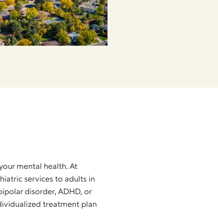
your mental health. At
tric services to adults in
ipolar disorder, ADHD, or
dividualized treatment plan