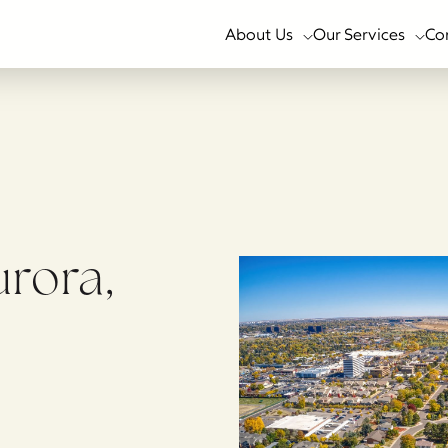
About Us
Our Services
Co
urora,