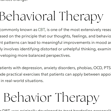
 Behavioral Therapy
, commonly known as
CBT
, is one of the most extensively res
ased on the principle that our thoughts, feelings, and behavi
ht patterns can lead to meaningful improvements in mood and
y involves identifying distorted or unhelpful thinking, exami
eveloping more balanced perspectives.
atients with depression, anxiety disorders, phobias, OCD, PTS
lude practical exercises that patients can apply between app
in real-world situations.
l Behavior Therapy
or DBT, was originally developed to treat borderline personali