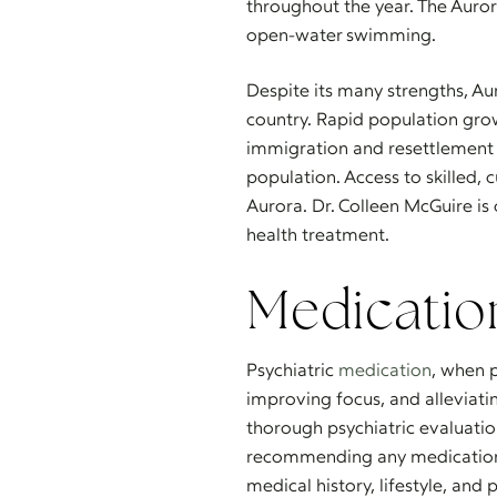
throughout the year. The Auror
open-water swimming.
Despite its many strengths, Au
country. Rapid population grow
immigration and resettlement a
population. Access to skilled, 
Aurora. Dr. Colleen McGuire i
health treatment.
Medicati
Psychiatric
medication
, when p
improving focus, and alleviati
thorough psychiatric evaluatio
recommending any medication. 
medical history, lifestyle, and