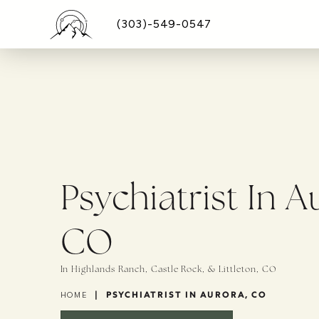
(303)-549-0547
Psychiatrist In A
CO
In Highlands Ranch, Castle Rock, & Littleton, CO
|
PSYCHIATRIST IN AURORA, CO
HOME