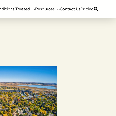
nditions Treated
Resources
Contact Us
Pricing