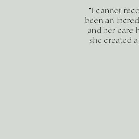
“I cannot re
been an incred
and her care h
she created a