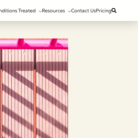
nditions Treated
Resources
Contact Us
Pricing