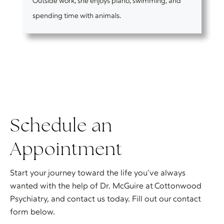
Outside work, she enjoys piano, swimming, and
spending time with animals.
Schedule an
Appointment
Start your journey toward the life you’ve always
wanted with the help of Dr. McGuire at Cottonwood
Psychiatry, and contact us today. Fill out our contact
form below.