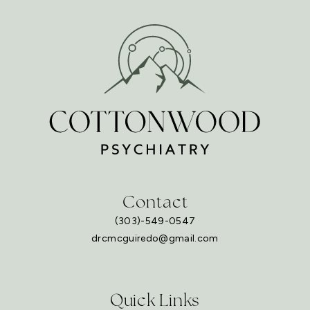
Contact
(303)-549-0547
drcmcguiredo@gmail.com
Quick Links