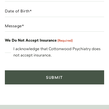
am
Interested
Date
In
MM
of
(Required)
slash
Birth
Message
DD
(Required)
(Required)
slash
YYYY
We Do Not Accept Insurance
(Required)
I acknowledge that Cottonwood Psychiatry does
not accept insurance.