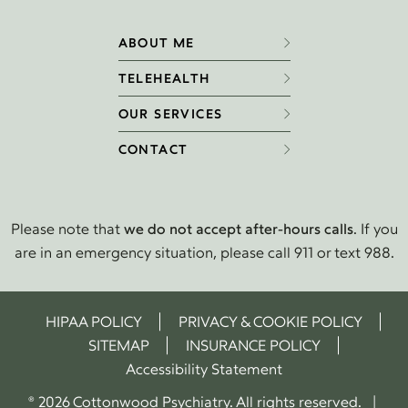
ABOUT ME
TELEHEALTH
OUR SERVICES
CONTACT
Please note that
we do not accept after-hours calls
. If you
are in an emergency situation, please call 911 or text 988.
HIPAA POLICY
PRIVACY & COOKIE POLICY
SITEMAP
INSURANCE POLICY
Accessibility Statement
® 2026 Cottonwood Psychiatry. All rights reserved. |