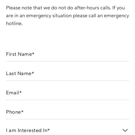
Please note that we do not do after-hours calls. If you
are in an emergency situation please call an emergency
hotline.
First
Name
(Required)
Last
Name
(Required)
Email
(Required)
Phone
(Required)
I