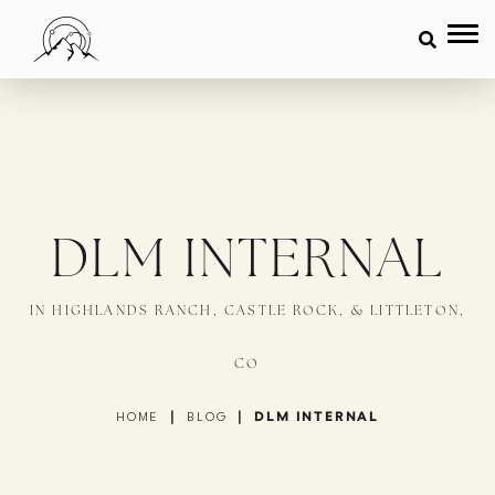
DLM INTERNAL
IN HIGHLANDS RANCH, CASTLE ROCK, & LITTLETON,
CO
|
|
DLM INTERNAL
HOME
BLOG