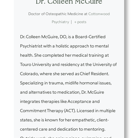
Dr. Colleen McGuire
Doctor of Osteopathic Medicine
at
Cottonwood
Psychiatry
|
+ posts
Dr. Colleen McGuire, DO, is a Board-Certified
Psychiatrist with a holistic approach to mental
health. She completed her medical training at
Touro University and residency at the University of
Colorado, where she served as Chief Resident.
Specializing in trauma, midlife hormonal issues,
and alternatives to medication, Dr. McGuire
integrates therapies like Acceptance and
Commitment Therapy (ACT). Licensed in multiple
states, she is known for her empathetic, client-
centered care and dedication to mentoring.