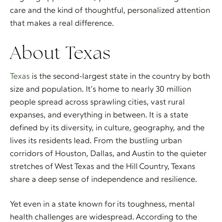
care and the kind of thoughtful, personalized attention
that makes a real difference.
About Texas
Texas
is the second-largest state in the country by both
size and population. It’s home to nearly 30 million
people spread across sprawling cities, vast rural
expanses, and everything in between. It is a state
defined by its diversity, in culture, geography, and the
lives its residents lead. From the bustling urban
corridors of Houston, Dallas, and Austin to the quieter
stretches of West Texas and the Hill Country, Texans
share a deep sense of independence and resilience.
Yet even in a state known for its toughness, mental
health challenges are widespread. According to the