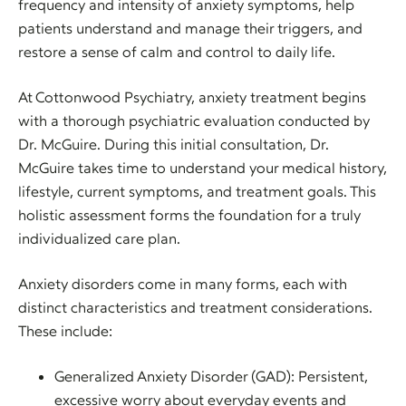
frequency and intensity of anxiety symptoms, help
patients understand and manage their triggers, and
restore a sense of calm and control to daily life.
At Cottonwood Psychiatry, anxiety treatment begins
with a thorough psychiatric evaluation conducted by
Dr. McGuire. During this initial consultation, Dr.
McGuire takes time to understand your medical history,
lifestyle, current symptoms, and treatment goals. This
holistic assessment forms the foundation for a truly
individualized care plan.
Anxiety disorders come in many forms, each with
distinct characteristics and treatment considerations.
These include:
Generalized Anxiety Disorder (GAD): Persistent,
excessive worry about everyday events and