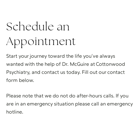
Schedule an
Appointment
Start your journey toward the life you’ve always
wanted with the help of Dr. McGuire at Cottonwood
Psychiatry, and contact us today. Fill out our contact
form below.
Please note that we do not do after-hours calls. If you
are in an emergency situation please call an emergency
hotline.