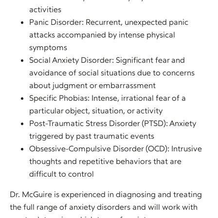
activities
Panic Disorder: Recurrent, unexpected panic
attacks accompanied by intense physical
symptoms
Social Anxiety Disorder: Significant fear and
avoidance of social situations due to concerns
about judgment or embarrassment
Specific Phobias: Intense, irrational fear of a
particular object, situation, or activity
Post-Traumatic Stress Disorder (PTSD): Anxiety
triggered by past traumatic events
Obsessive-Compulsive Disorder (OCD): Intrusive
thoughts and repetitive behaviors that are
difficult to control
Dr. McGuire is experienced in diagnosing and treating
the full range of anxiety disorders and will work with