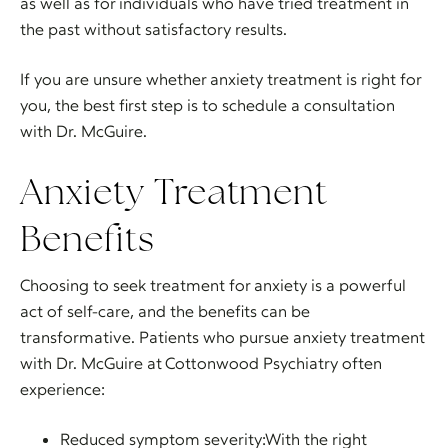
as well as for individuals who have tried treatment in
the past without satisfactory results.
If you are unsure whether anxiety treatment is right for
you, the best first step is to schedule a consultation
with Dr. McGuire.
Anxiety Treatment
Benefits
Choosing to seek treatment for anxiety is a powerful
act of self-care, and the benefits can be
transformative. Patients who pursue anxiety treatment
with Dr. McGuire at Cottonwood Psychiatry often
experience:
Reduced symptom severity:With the right