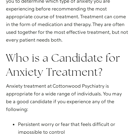
you to determine which type of anxiety you are
experiencing before recommending the most
appropriate course of treatment. Treatment can come
in the form of medication and therapy. They are often
used together for the most effective treatment, but not
every patient needs both.
Who is a Candidate for
Anxiety Treatment?
Anxiety treatment at Cottonwood Psychiatry is
appropriate for a wide range of individuals. You may
be a good candidate if you experience any of the
following:
Persistent worry or fear that feels difficult or
impossible to control