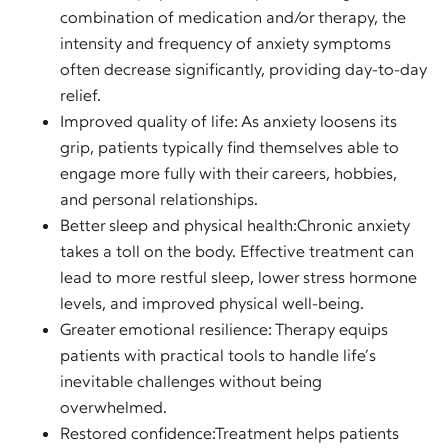
combination of medication and/or therapy, the
intensity and frequency of anxiety symptoms
often decrease significantly, providing day-to-day
relief.
Improved quality of life: As anxiety loosens its
grip, patients typically find themselves able to
engage more fully with their careers, hobbies,
and personal relationships.
Better sleep and physical health:Chronic anxiety
takes a toll on the body. Effective treatment can
lead to more restful sleep, lower stress hormone
levels, and improved physical well-being.
Greater emotional resilience: Therapy equips
patients with practical tools to handle life’s
inevitable challenges without being
overwhelmed.
Restored confidence:Treatment helps patients