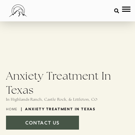
Anxiety Treatment In
Texas
In Highlands Ranch, Castle Rock, & Littleton, CO
|
ANXIETY TREATMENT IN TEXAS
HOME
CONTACT US