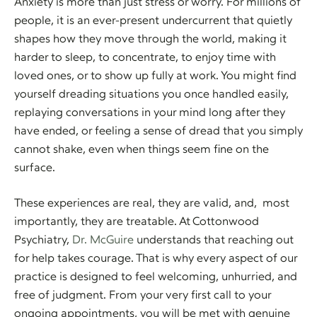
Anxiety is more than just stress or worry. For millions of
people, it is an ever-present undercurrent that quietly
shapes how they move through the world, making it
harder to sleep, to concentrate, to enjoy time with
loved ones, or to show up fully at work. You might find
yourself dreading situations you once handled easily,
replaying conversations in your mind long after they
have ended, or feeling a sense of dread that you simply
cannot shake, even when things seem fine on the
surface.
These experiences are real, they are valid, and, most
importantly, they are treatable. At Cottonwood
Psychiatry,
Dr. McGuire
understands that reaching out
for help takes courage. That is why every aspect of our
practice is designed to feel welcoming, unhurried, and
free of judgment. From your very first call to your
ongoing appointments, you will be met with genuine