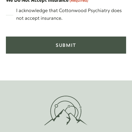
We Do Not Accept Insurance
(Required)
I acknowledge that Cottonwood Psychiatry does
not accept insurance.