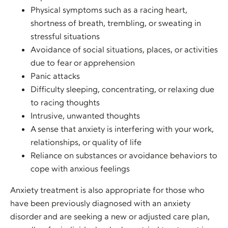
Physical symptoms such as a racing heart,
shortness of breath, trembling, or sweating in
stressful situations
Avoidance of social situations, places, or activities
due to fear or apprehension
Panic attacks
Difficulty sleeping, concentrating, or relaxing due
to racing thoughts
Intrusive, unwanted thoughts
A sense that anxiety is interfering with your work,
relationships, or quality of life
Reliance on substances or avoidance behaviors to
cope with anxious feelings
Anxiety treatment is also appropriate for those who
have been previously diagnosed with an anxiety
disorder and are seeking a new or adjusted care plan,