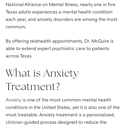
National Alliance on Mental Illness, nearly one in five
Texas adults experiences a mental health condition
each year, and anxiety disorders are among the most
common.
By offering telehealth appointments, Dr. McGuire is
able to extend expert psychiatric care to patients
across Texas.
What is Anxiety
Treatment?
Anxiety
is one of the most common mental health
conditions in the United States, yet it is also one of the
most treatable. Anxiety treatment is a personalized,
clinician-guided process designed to reduce the