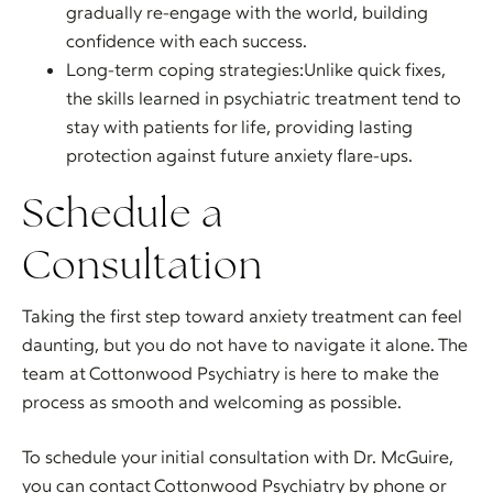
gradually re-engage with the world, building
confidence with each success.
Long-term coping strategies:Unlike quick fixes,
the skills learned in psychiatric treatment tend to
stay with patients for life, providing lasting
protection against future anxiety flare-ups.
Schedule a
Consultation
Taking the first step toward anxiety treatment can feel
daunting, but you do not have to navigate it alone. The
team at Cottonwood Psychiatry is here to make the
process as smooth and welcoming as possible.
To schedule your initial consultation with Dr. McGuire,
you can contact Cottonwood Psychiatry by phone or