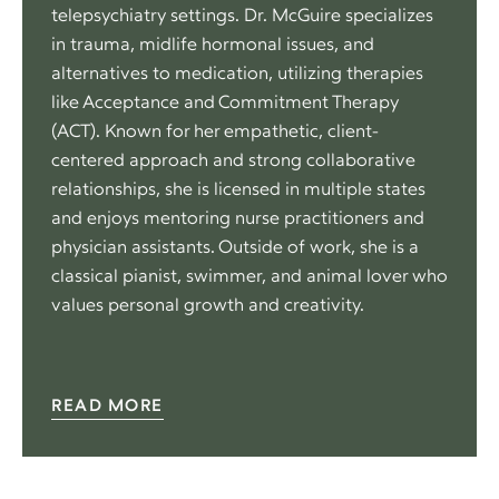
telepsychiatry settings. Dr. McGuire specializes
in trauma, midlife hormonal issues, and
alternatives to medication, utilizing therapies
like Acceptance and Commitment Therapy
(ACT). Known for her empathetic, client-
centered approach and strong collaborative
relationships, she is licensed in multiple states
and enjoys mentoring nurse practitioners and
physician assistants. Outside of work, she is a
classical pianist, swimmer, and animal lover who
values personal growth and creativity.
READ MORE