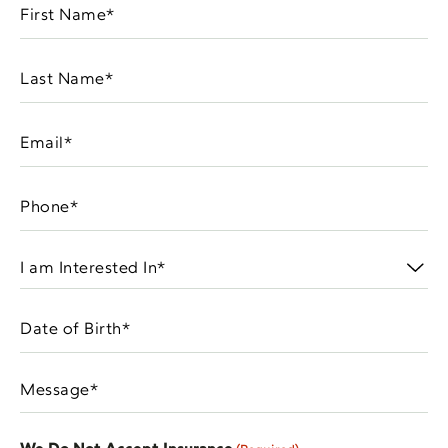
First
Name
(Required)
Last
Name
(Required)
Email
(Required)
Phone
(Required)
I
am
Interested
Date
In
MM
of
(Required)
slash
Birth
Message
DD
(Required)
(Required)
slash
YYYY