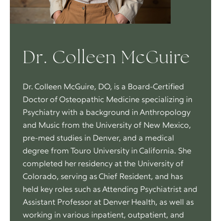
Dr. Colleen McGuire
Dr. Colleen McGuire, DO, is a Board-Certified
Doctor of Osteopathic Medicine specializing in
Psychiatry with a background in Anthropology
and Music from the University of New Mexico,
pre-med studies in Denver, and a medical
degree from Touro University in California. She
completed her residency at the University of
Colorado, serving as Chief Resident, and has
held key roles such as Attending Psychiatrist and
Assistant Professor at Denver Health, as well as
working in various inpatient, outpatient, and