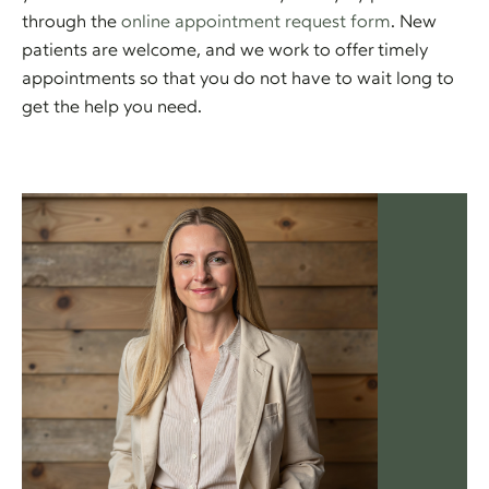
through the
online appointment request form
. New
patients are welcome, and we work to offer timely
appointments so that you do not have to wait long to
get the help you need.