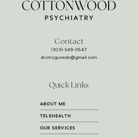
Contact
(303)-549-0547
drcmcguiredo@gmail.com
Quick Links
ABOUT ME
TELEHEALTH
OUR SERVICES