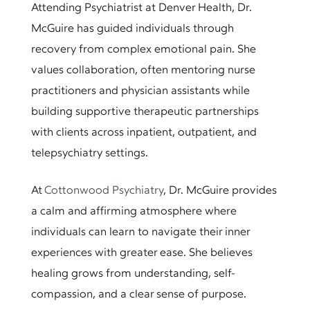
Attending Psychiatrist at Denver Health, Dr.
McGuire has guided individuals through
recovery from complex emotional pain. She
values collaboration, often mentoring nurse
practitioners and physician assistants while
building supportive therapeutic partnerships
with clients across inpatient, outpatient, and
telepsychiatry settings.
At
Cottonwood Psychiatry
, Dr. McGuire provides
a calm and affirming atmosphere where
individuals can learn to navigate their inner
experiences with greater ease. She believes
healing grows from understanding, self-
compassion, and a clear sense of purpose.