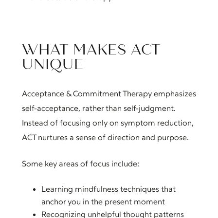
WHAT MAKES ACT
UNIQUE
Acceptance & Commitment Therapy emphasizes
self-acceptance, rather than self-judgment.
Instead of focusing only on symptom reduction,
ACT nurtures a sense of direction and purpose.
Some key areas of focus include:
Learning mindfulness techniques that
anchor you in the present moment
Recognizing unhelpful thought patterns