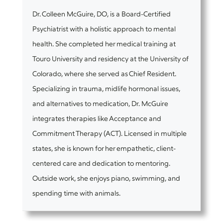
Dr. Colleen McGuire, DO, is a Board-Certified
Psychiatrist with a holistic approach to mental
health. She completed her medical training at
Touro University and residency at the University of
Colorado, where she served as Chief Resident.
Specializing in trauma, midlife hormonal issues,
and alternatives to medication, Dr. McGuire
integrates therapies like Acceptance and
Commitment Therapy (ACT). Licensed in multiple
states, she is known for her empathetic, client-
centered care and dedication to mentoring.
Outside work, she enjoys piano, swimming, and
spending time with animals.