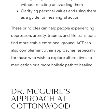
without reacting or avoiding them
Clarifying personal values and using them
as a guide for meaningful action
These principles can help people experiencing
depression, anxiety, trauma, and life transitions
find more stable emotional ground. ACT can
also complement other approaches, especially
for those who wish to explore alternatives to
medication or a more holistic path to healing.
DR. MCGUIRE’S
APPROACH AT
COTTONWOOD