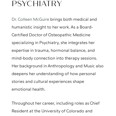
PSYCHIATRY
Dr. Colleen McGuire
brings both medical and
humanistic insight to her work. As a Board-
Certified Doctor of Osteopathic Medicine
specializing in Psychiatry, she integrates her
expertise in trauma, hormonal balance, and
mind-body connection into therapy sessions.
Her background in Anthropology and Music also
deepens her understanding of how personal
stories and cultural experiences shape
emotional health.
Throughout her career, including roles as Chief
Resident at the University of Colorado and