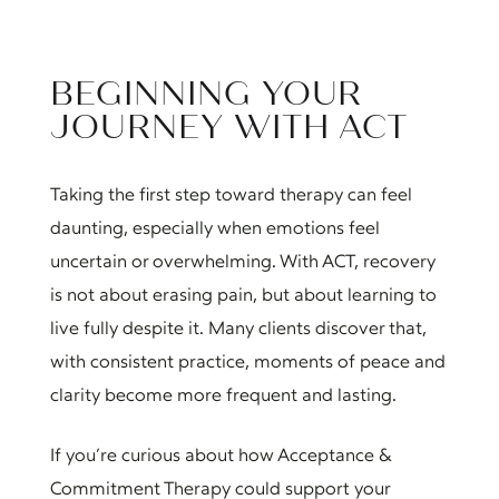
BEGINNING YOUR
JOURNEY WITH ACT
Taking the first step toward therapy can feel
daunting, especially when emotions feel
uncertain or overwhelming. With ACT, recovery
is not about erasing pain, but about learning to
live fully despite it. Many clients discover that,
with consistent practice, moments of peace and
clarity become more frequent and lasting.
If you’re curious about how Acceptance &
Commitment Therapy could support your