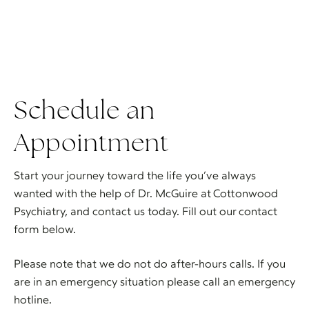
Schedule an
Appointment
Start your journey toward the life you’ve always
wanted with the help of Dr. McGuire at Cottonwood
Psychiatry, and contact us today. Fill out our contact
form below.
Please note that we do not do after-hours calls. If you
are in an emergency situation please call an emergency
hotline.