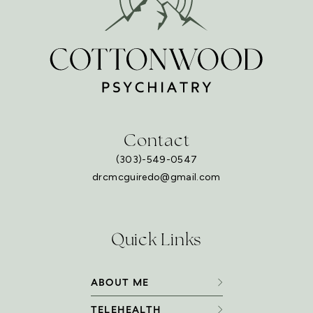
Contact
(303)-549-0547
drcmcguiredo@gmail.com
Quick Links
ABOUT ME
TELEHEALTH