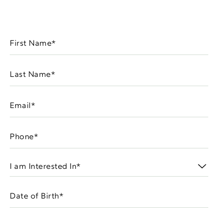
First
Name
(Required)
Last
Name
(Required)
Email
(Required)
Phone
(Required)
I
am
Interested
Date
In
MM
of
(Required)
slash
Birth