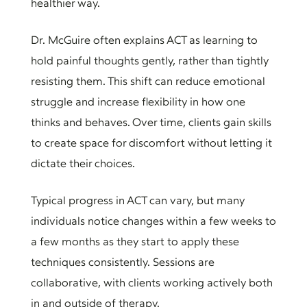
healthier way.
Dr. McGuire often explains ACT as learning to
hold painful thoughts gently, rather than tightly
resisting them. This shift can reduce emotional
struggle and increase flexibility in how one
thinks and behaves. Over time, clients gain skills
to create space for discomfort without letting it
dictate their choices.
Typical progress in ACT can vary, but many
individuals notice changes within a few weeks to
a few months as they start to apply these
techniques consistently. Sessions are
collaborative, with clients working actively both
in and outside of therapy.