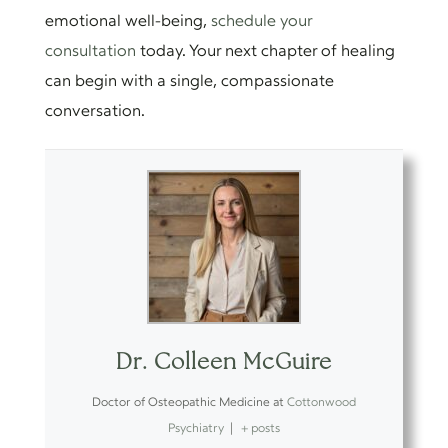
emotional well-being,
schedule your
consultation
today. Your next chapter of healing
can begin with a single, compassionate
conversation.
Dr. Colleen McGuire
Doctor of Osteopathic Medicine
at
Cottonwood
Psychiatry
|
+ posts