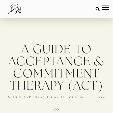
A GUIDE TO
ACCEPTANCE &
COMMITMENT
THERAPY (ACT)
IN HIGHLANDS RANCH, CASTLE ROCK, & LITTLETON,
CO