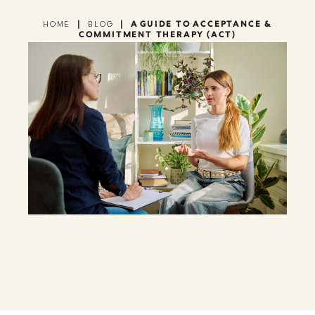
|
|
A GUIDE TO ACCEPTANCE &
HOME
BLOG
COMMITMENT THERAPY (ACT)