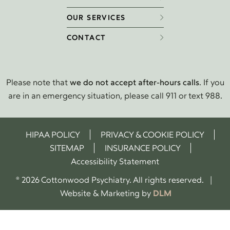
OUR SERVICES
CONTACT
Please note that
we do not accept after-hours calls
. If you
are in an emergency situation, please call 911 or text 988.
HIPAA POLICY
PRIVACY & COOKIE POLICY
SITEMAP
INSURANCE POLICY
Accessibility Statement
® 2026 Cottonwood Psychiatry. All rights reserved. |
Website & Marketing by
DLM