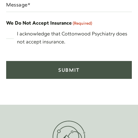
Message
DD
(Required)
(Required)
slash
YYYY
We Do Not Accept Insurance
(Required)
I acknowledge that Cottonwood Psychiatry does
not accept insurance.