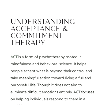
UNDERSTANDING
ACCEPTANCE &
COMMITMENT
THERAPY
ACT
is a form of psychotherapy rooted in
mindfulness and behavioral science. It helps
people accept what is beyond their control and
take meaningful action toward living a full and
purposeful life. Though it does not aim to
eliminate difficult emotions entirely, ACT focuses
on helping individuals respond to them in a