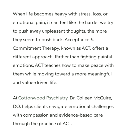
When life becomes heavy with stress, loss, or
emotional pain, it can feel like the harder we try
to push away unpleasant thoughts, the more
they seem to push back. Acceptance &
Commitment Therapy, known as ACT, offers a
different approach. Rather than fighting painful
emotions, ACT teaches how to make peace with
them while moving toward a more meaningful
and value-driven life.
At
Cottonwood Psychiatry
, Dr. Colleen McGuire,
DO, helps clients navigate emotional challenges
with compassion and evidence-based care
through the practice of ACT.